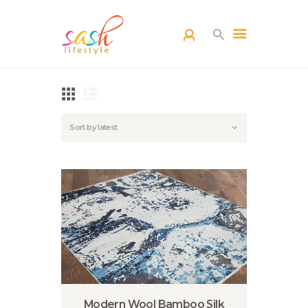
HOME
CARPETS
CATEGORY
BLOG
CONTACTS
Modern Wool Bamboo Silk