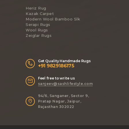
Heriz Rug
Kazak Carpet
Modern Wool Bamboo Slk
Serapi Rugs
Wool Rugs
Zeiglar Rugs
Get Quality Handmade Rugs
+91 9829186175
Feel free to write us
sanjeev@sashlifestyle.com
94/6, Sanganer, Sector 9,
Pratap Nagar, Jaipur,
Rajasthan 302022