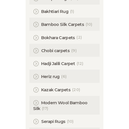
(1)
Bakhtiari Rug
(10)
Bamboo Silk Carpets
(2)
Bokhara Carpets
(9)
Chobi carpets
(12)
Hadji Jalili Carpet
(6)
Heriz rug
(20)
Kazak Carpets
Modern Wool Bamboo
(17)
Silk
(10)
Serapi Rugs