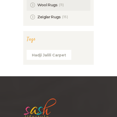
(11)
Wool Rugs
(15)
Zeiglar Rugs
Tags
Hadji Jalili Carpet