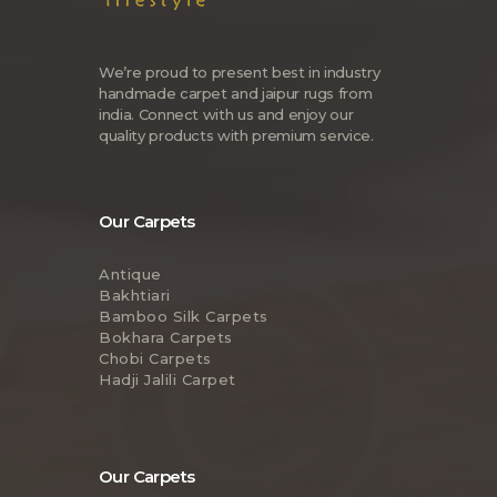
We’re proud to present best in industry
handmade carpet and jaipur rugs from
india. Connect with us and enjoy our
quality products with premium service.
Our Carpets
Antique
Bakhtiari
Bamboo Silk Carpets
Bokhara Carpets
Chobi Carpets
Hadji Jalili Carpet
Our Carpets