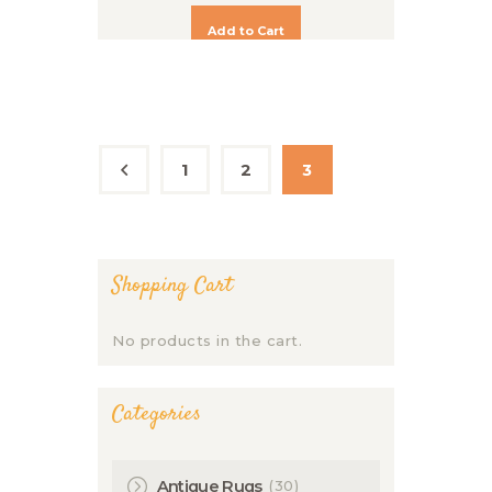
Add to Cart
1
←
2
3
Shopping Cart
No products in the cart.
Categories
(30)
Antique Rugs