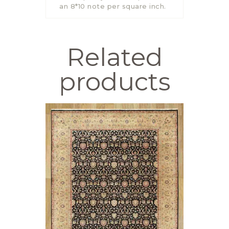
an 8*10 note per square inch.
Related
products