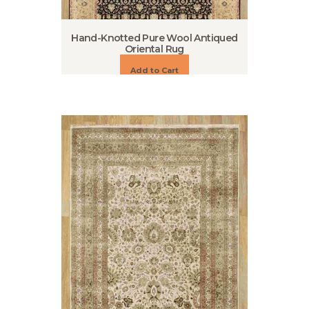
Hand-Knotted Pure Wool Antiqued
Oriental Rug
Add to Cart