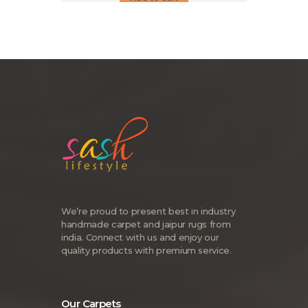
We’re proud to present best in industry
handmade carpet and jaipur rugs from
india. Connect with us and enjoy our
quality products with premium service.
Our Carpets