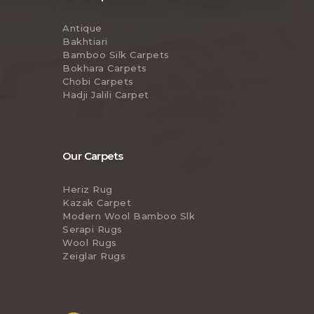
Antique
Bakhtiari
Bamboo Silk Carpets
Bokhara Carpets
Chobi Carpets
Hadji Jalili Carpet
Our Carpets
Heriz Rug
Kazak Carpet
Modern Wool Bamboo Slk
Serapi Rugs
Wool Rugs
Zeiglar Rugs