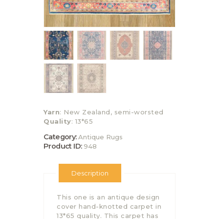
Yarn
: New Zealand, semi-worsted
Quality
: 13*65
Category:
Antique Rugs
Product ID:
948
Description
This one is an antique design
cover hand-knotted carpet in
13*65 quality. This carpet has