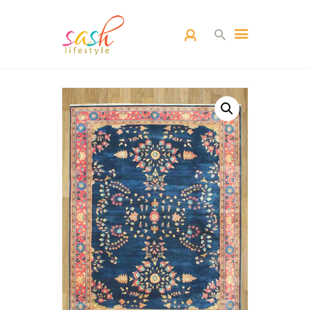
HOME
CARPETS
CATEGORY
BLOG
CONTACTS