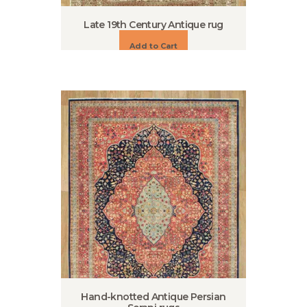
Late 19th Century Antique rug
Add to Cart
Hand-knotted Antique Persian