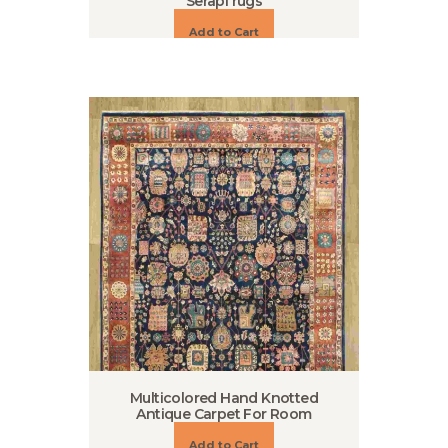
Serapi rugs
Add to Cart
Multicolored Hand Knotted
Antique Carpet For Room
Add to Cart