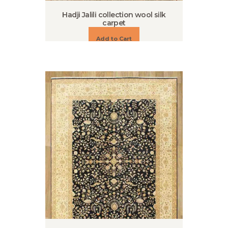
Hadji Jalili collection wool silk
carpet
Add to Cart