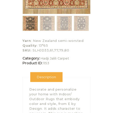
Yarn
: New Zealand semi-worsted
Quality
: 13*65
SKU:
SLHJD33,61,77,79,80
Category:
Hadji Jalili Carpet
Product ID:
1153
Description
Decorate and personalize
your home with Indoor/
Outdoor Rugs that embody
color and style, from E by
Design. It adds character to