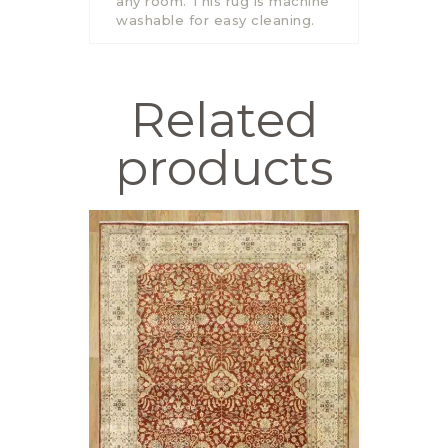
any room. This rug is machine
washable for easy cleaning.
Related
products