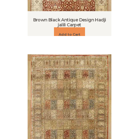
Brown Black Antique Design Hadji
jalili Carpet
Add to Cart