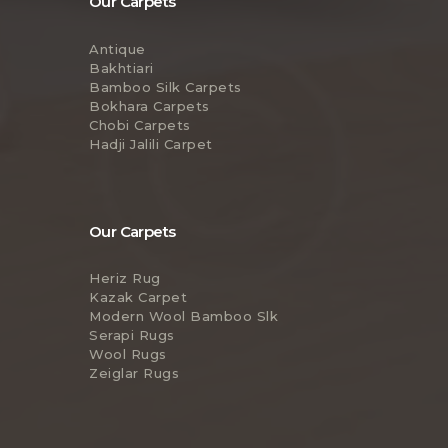
Our Carpets
Antique
Bakhtiari
Bamboo Silk Carpets
Bokhara Carpets
Chobi Carpets
Hadji Jalili Carpet
Our Carpets
Heriz Rug
Kazak Carpet
Modern Wool Bamboo Slk
Serapi Rugs
Wool Rugs
Zeiglar Rugs