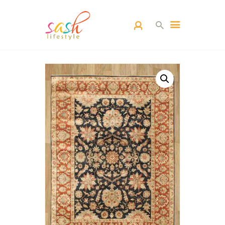
HOME
CARPETS
CATEGORY
BLOG
CONTACTS