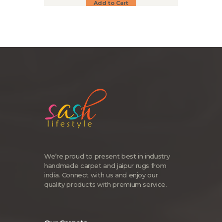
Add to Cart
We’re proud to present best in industry
handmade carpet and jaipur rugs from
india. Connect with us and enjoy our
quality products with premium service.