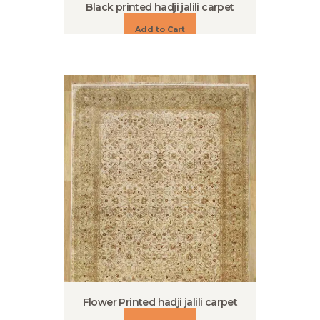
Black printed hadji jalili carpet
Add to Cart
Flower Printed hadji jalili carpet