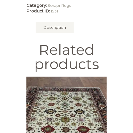
Category:
Serapi Rugs
Product ID:
1531
Description
Related
products