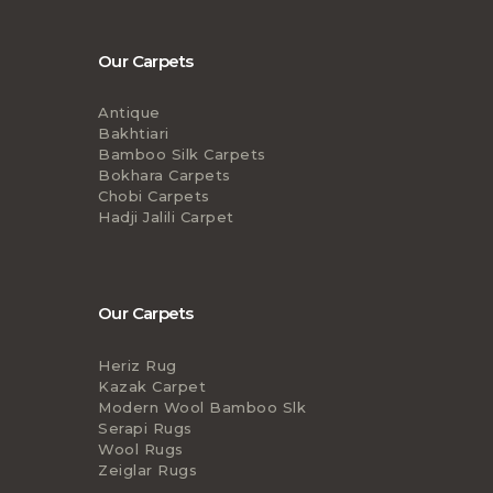
Our Carpets
Antique
Bakhtiari
Bamboo Silk Carpets
Bokhara Carpets
Chobi Carpets
Hadji Jalili Carpet
Our Carpets
Heriz Rug
Kazak Carpet
Modern Wool Bamboo Slk
Serapi Rugs
Wool Rugs
Zeiglar Rugs