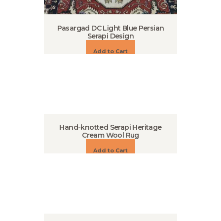
Pasargad DC Light Blue Persian
Serapi Design
Add to Cart
Hand-knotted Serapi Heritage
Cream Wool Rug
Add to Cart