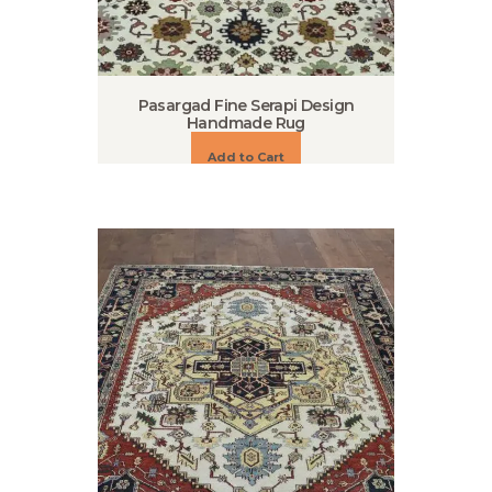
Pasargad Fine Serapi Design
Handmade Rug
Add to Cart