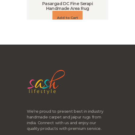
Pasargad DC Fine Serapi
Handmade Area Rug
Add to Cart
We’re proud to present best in industry
handmade carpet and jaipur rugs from
india. Connect with us and enjoy our
quality products with premium service.