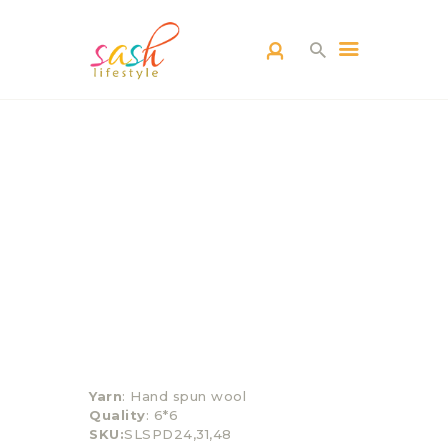
HOME
CARPETS
CATEGORY
BLOG
CONTACTS
Yarn
: Hand spun wool
Quality
: 6*6
SKU:
SLSPD24,31,48