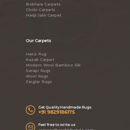
Bokhara Carpets
Chobi Carpets
Hadji Jalili Carpet
Our Carpets
Heriz Rug
Kazak Carpet
Modern Wool Bamboo Slk
Serapi Rugs
Wool Rugs
Zeiglar Rugs
Get Quality Handmade Rugs
+91 9829186175
Feel free to write us