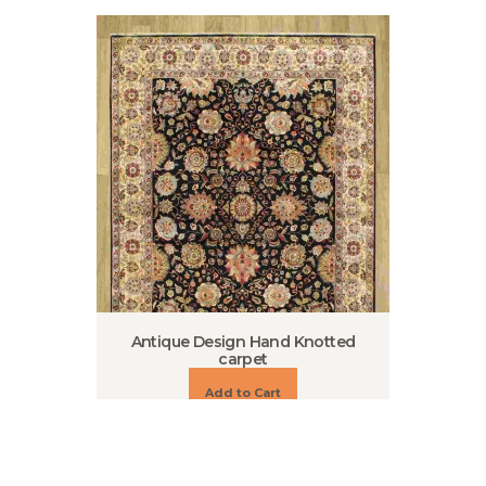
Antique Design Hand Knotted
carpet
Add to Cart