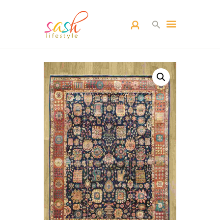
HOME
CARPETS
CATEGORY
BLOG
CONTACTS