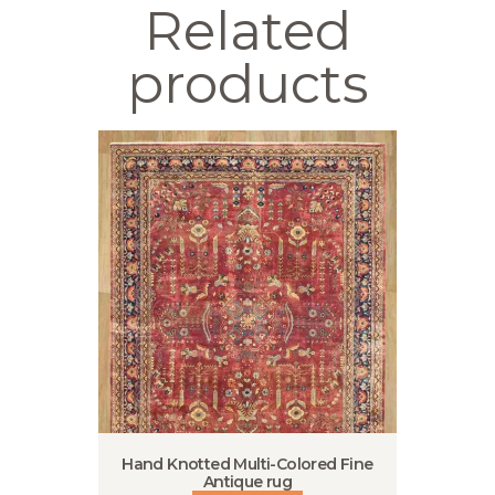
Related
products
Hand Knotted Multi-Colored Fine
Antique rug