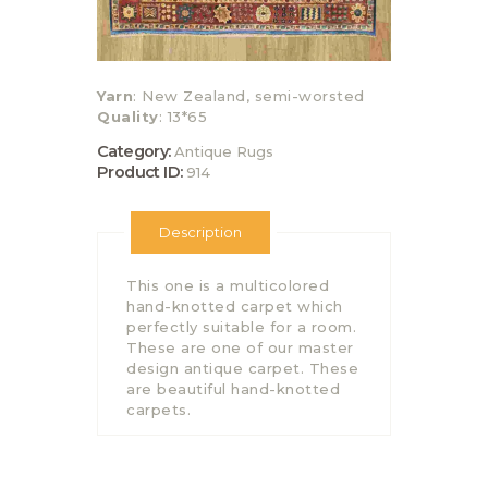
Yarn
: New Zealand, semi-worsted
Quality
: 13*65
Category:
Antique Rugs
Product ID:
914
Description
This one is a multicolored
hand-knotted carpet which
perfectly suitable for a room.
These are one of our master
design antique carpet. These
are beautiful hand-knotted
carpets.