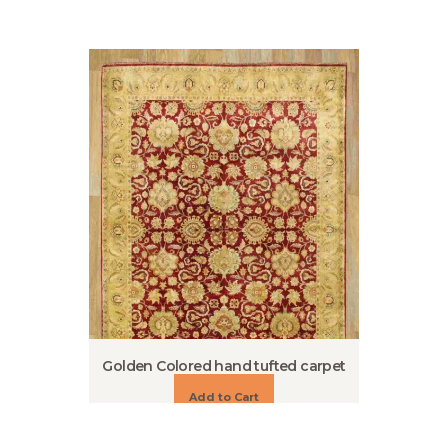
Golden Colored hand tufted carpet
Add to Cart