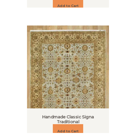
Add to Cart
Handmade Classic Signa
Traditional
Add to Cart