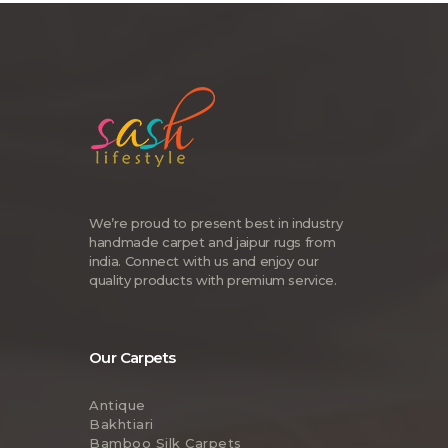
We’re proud to present best in industry
handmade carpet and jaipur rugs from
india. Connect with us and enjoy our
quality products with premium service.
Our Carpets
Antique
Bakhtiari
Bamboo Silk Carpets